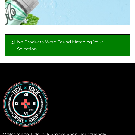
No Products Were Found Matching Your
Selection.
Welcome to Tick Tock Smoke Shop, your friendly