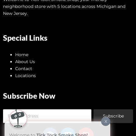
neighborhood store with 5 locations across Michigan and
New Jersey.
Special Links
Home
About Us
Contact
Locations
Subscribe Now
Subscribe
X
Welcome to
Tick Tock Smoke Shop!