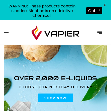
X
WARNING: These products contain
nicotine. Nicotine is an addictive
Got it!
chemical.
0
OVER 2,000 E-LIQUIDS
CHOOSE FOR NEXTDAY DELIVERY
SHOP NOW