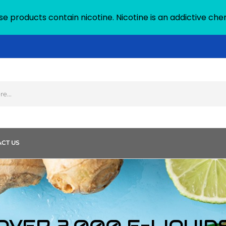
 products contain nicotine. Nicotine is an addictive che
CT US
OVER 2,000 E-LIQUID