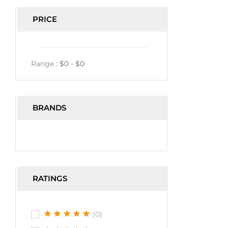
PRICE
Range :
$
0
- $
0
BRANDS
RATINGS
(0)