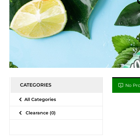
CATEGORIES
No Pro
All Categories
Clearance
(0)
Relieve Stress
(0)