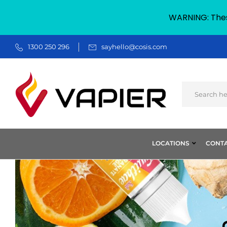
WARNING: These
1300 250 296
sayhello@cosis.com
LOCATIONS
CONTA