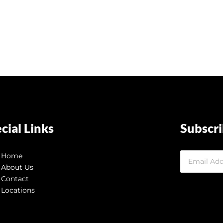
cial Links
Subscr
Home
About Us
Contact
Locations