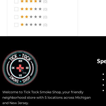
(0)
(0)
(0)
(0)
Spe
Welcome to Tick Tock Smoke Shop, your friendly
neighborhood store with 5 locations across Michigan
and New Jersey.