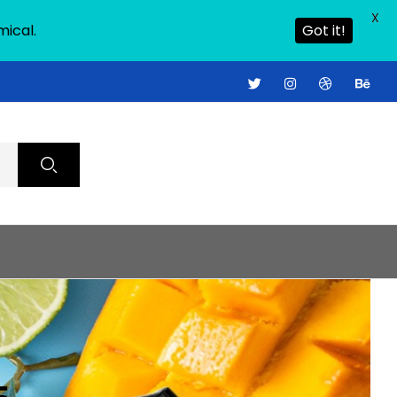
X
mical.
Got it!
S