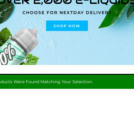
CHOOSE FOR NEXTDAY DELIVERY
SHOP NOW
ducts Were Found Matching Your Selection.