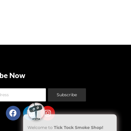
ibe Now
Subscribe
Welcome to
Tick Tock Smoke Shop!